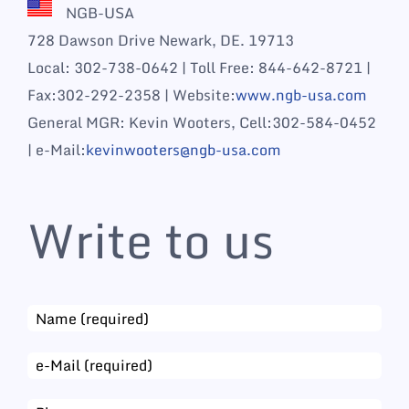
NGB-USA
728 Dawson Drive Newark, DE. 19713
Local: 302-738-0642 | Toll Free: 844-642-8721 |
Fax:302-292-2358 | Website:
www.ngb-usa.com
General MGR: Kevin Wooters, Cell:302-584-0452
| e-Mail:
kevinwooters@ngb-usa.com
Write to us
Email