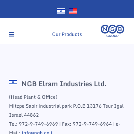
Skip
to
content
Our Products
NGB Elram Industries Ltd.
(Head Plant & Office)
Mitzpe Sapir industrial park P.O.B 13176 Tsur Igal
Israel 44862
Tel: 972-9-749-6969 | Fax: 972-9-749-6964 | e-
Mail:
info@ngb.co.il