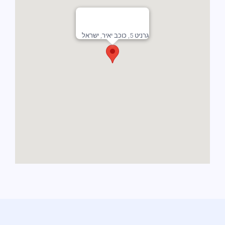
גרניט 5, כוכב יאיר, ישראל