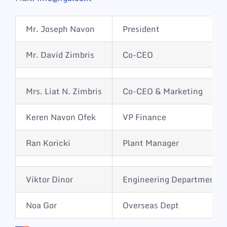
Mr. Joseph Navon
President
Mr. David Zimbris
Co-CEO
Mrs. Liat N. Zimbris
Co-CEO & Marketing
Keren Navon Ofek
VP Finance
Ran Koricki
Plant Manager
Viktor Dinor
Engineering Department
Noa Gor
Overseas Dept