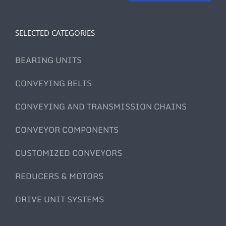
SELECTED CATEGORIES
BEARING UNITS
CONVEYING BELTS
CONVEYING AND TRANSMISSION CHAINS
CONVEYOR COMPONENTS
CUSTOMIZED CONVEYORS
REDUCERS & MOTORS
DRIVE UNIT SYSTEMS