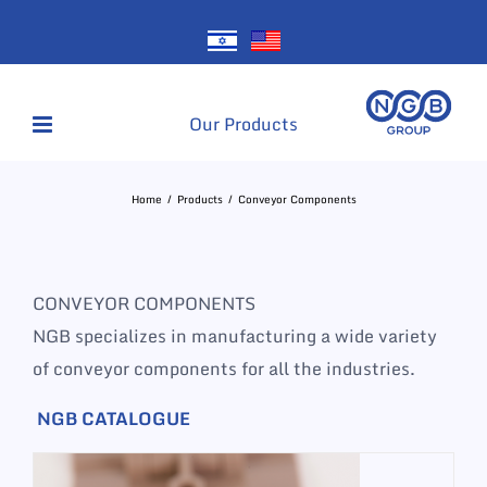
Skip
to
content
Our Products
Home
Products
Conveyor Components
CONVEYOR COMPONENTS
NGB specializes in manufacturing a wide variety
of conveyor components for all the industries.
NGB CATALOGUE