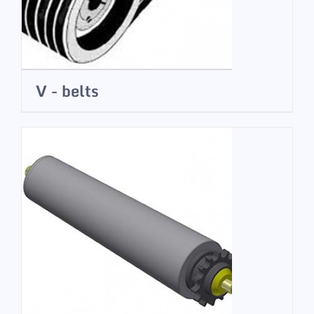
V - belts