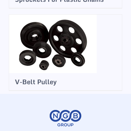
V-Belt Pulley