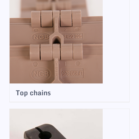
Top chains