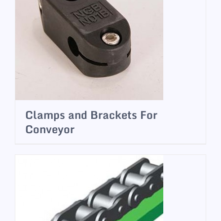
Clamps and Brackets For
Conveyor