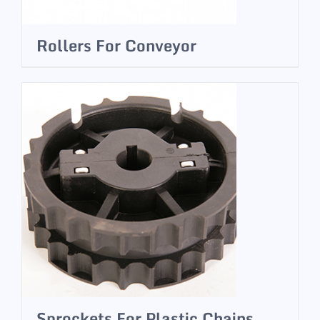
Rollers For Conveyor
Sprockets For Plastic Chains