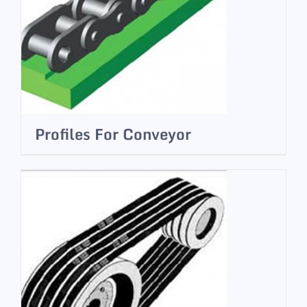
Profiles For Conveyor