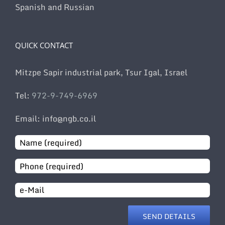
Spanish and Russian
QUICK CONTACT
Mitzpe Sapir industrial park, Tsur Igal, Israel
Tel:
972-9-749-6969
Email: info@ngb.co.il
Email