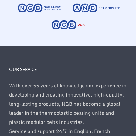
OUR SERVICE
With over 55 years of knowledge and experience in
developing and creating innovative, high-quality,
long-lasting products, NGB has become a global
leader in the thermoplastic bearing units and
plastic modular belts industries.
Service and support 24/7 in English, French,