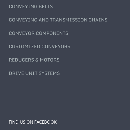
CONVEYING BELTS
CONVEYING AND TRANSMISSION CHAINS
CONVEYOR COMPONENTS
CUSTOMIZED CONVEYORS
REDUCERS & MOTORS
DRIVE UNIT SYSTEMS
FIND US ON FACEBOOK