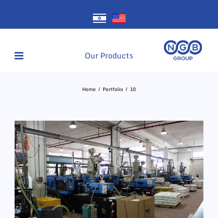
Skip
to
content
Our Products
Home
Portfolio
10
View
Larger
Image