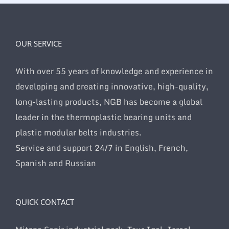
OUR SERVICE
With over 55 years of knowledge and experience in
developing and creating innovative, high-quality,
long-lasting products, NGB has become a global
leader in the thermoplastic bearing units and
plastic modular belts industries.
Service and support 24/7 in English, French,
Spanish and Russian
QUICK CONTACT