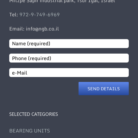
Mitzpe Sapir industrial park, Tsur Igal, Israel
Tel:
972-9-749-6969
Email: info@ngb.co.il
Email
SELECTED CATEGORIES
BEARING UNITS